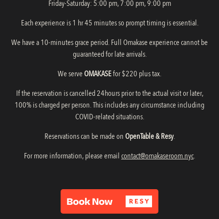
Friday-Saturday: 5:00 pm, 7:00 pm, 9:00 pm
Each experience is 1 hr 45 minutes so prompt timing is essential.
We have a 10-minutes grace period. Full Omakase experience cannot be
guaranteed for late arrivals.
We serve
OMAKASE
for $220 plus tax.
If the reservation is cancelled 24hours prior to the actual visit or later,
100% is charged per person. This includes any circumstance including
COVID-related situations.
Reservations can be made on
OpenTable &
Resy
.
For more information, please email
contact@omakaseroom.nyc
.