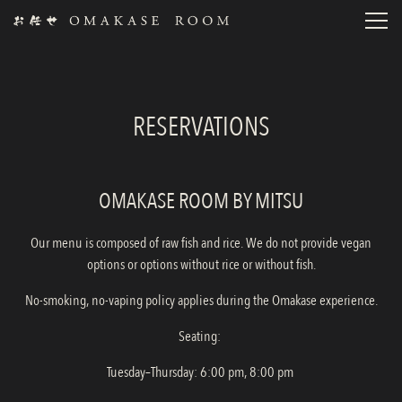
Toggl
Main content starts here, tab to start navigating
RESERVATIONS
OMAKASE ROOM BY MITSU
Our menu is composed of raw fish and rice. We do not provide vegan
options or options without rice or without fish.
No-smoking, no-vaping policy applies during the Omakase experience.
Seating:
Tuesday–Thursday: 6:00 pm, 8:00 pm