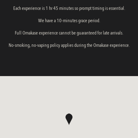
Each experience is 1 hr 45 minutes so prompt timing is essential.
We have a 10-minutes grace period.
Full Omakase experience cannot be guaranteed for late arrivals.
No-smoking, no-vaping policy applies during the Omakase experience.