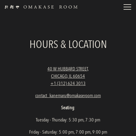
Toggl
Main content starts here, tab to start navigating
HOURS & LOCATION
40 W HUBBARD STREET,
CHICAGO, IL 60654
+1 (312) 624 3013
contact_kanemaru@omakaseroom.com
Seating
:
Tuesday - Thursday: 5:30 pm, 7:30 pm
Friday - Saturday: 5:00 pm, 7:00 pm, 9:00 pm