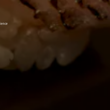
rience