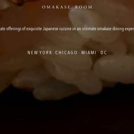
ate offerings of exquisite Japanese cuisine in an intimate omakase dining expe
N E W Y O R K C H I C A G O M I A M I D C