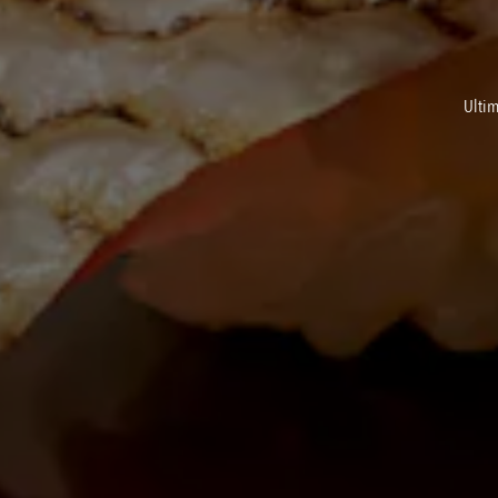
Ultim