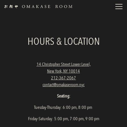
Toggl
Main content starts here, tab to start navigating
HOURS & LOCATION
14 Christopher Street Lower Level,
New York, NY 10014
212-367-2067
contact@omakaseroom.nyc
Seating:
Tuesday-Thursday: 6:00 pm, 8:00 pm
Friday-Saturday: 5:00 pm, 7:00 pm, 9:00 pm