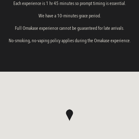
Each experience is 1 hr 45 minutes so prompt timing is essential.
We have a 10-minutes grace period.
Full Omakase experience cannot be guaranteed for late arrivals.
No-smoking, no-vaping policy applies during the Omakase experience.